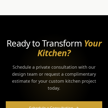
Ready to Transform
Your
Kitchen?
Schedule a private consultation with our
design team or request a complimentary
estimate for your custom kitchen project
today.