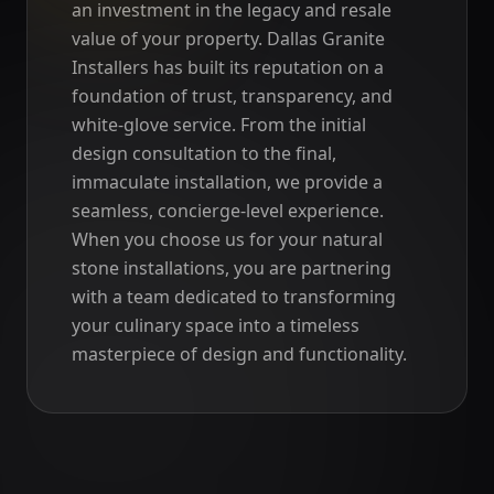
an investment in the legacy and resale
value of your property. Dallas Granite
Installers has built its reputation on a
foundation of trust, transparency, and
white-glove service. From the initial
design consultation to the final,
immaculate installation, we provide a
seamless, concierge-level experience.
When you choose us for your natural
stone installations, you are partnering
with a team dedicated to transforming
your culinary space into a timeless
masterpiece of design and functionality.