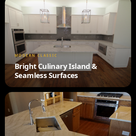
MODERN CLASSIC
Bright Culinary Island &
Seamless Surfaces