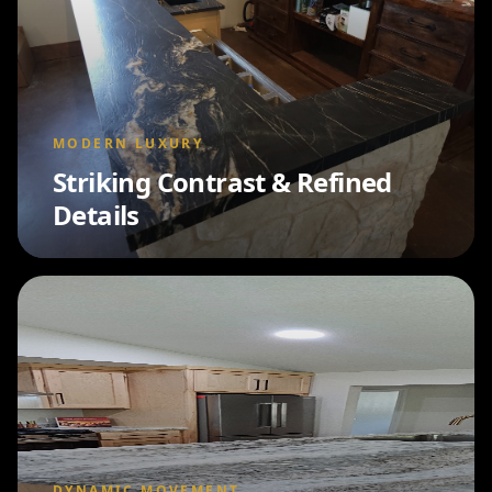
MODERN LUXURY
Striking Contrast & Refined
Details
DYNAMIC MOVEMENT