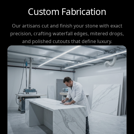
Custom Fabrication
Our artisans cut and finish your stone with exact
precision, crafting waterfall edges, mitered drops,
and polished cutouts that define luxury.