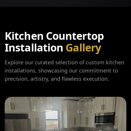
Kitchen Countertop
Installation
Gallery
Explore our curated selection of custom kitchen
installations, showcasing our commitment to
precision, artistry, and flawless execution.