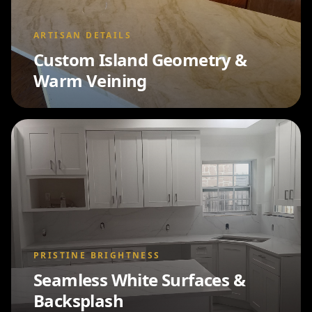
ARTISAN DETAILS
Custom Island Geometry &
Warm Veining
PRISTINE BRIGHTNESS
Seamless White Surfaces &
Backsplash