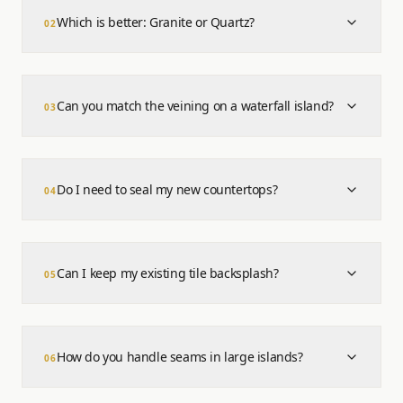
Which is better: Granite or Quartz?
0
2
Can you match the veining on a waterfall island?
0
3
Do I need to seal my new countertops?
0
4
Can I keep my existing tile backsplash?
0
5
How do you handle seams in large islands?
0
6