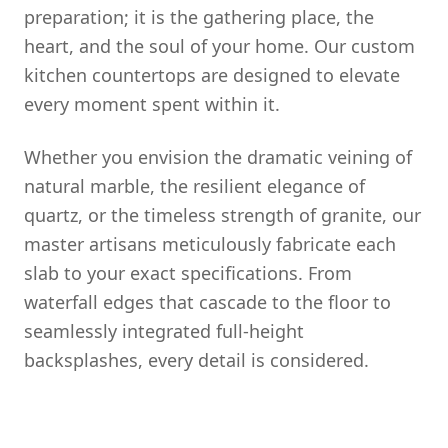
preparation; it is the gathering place, the
heart, and the soul of your home. Our custom
kitchen countertops are designed to elevate
every moment spent within it.
Whether you envision the dramatic veining of
natural marble, the resilient elegance of
quartz, or the timeless strength of granite, our
master artisans meticulously fabricate each
slab to your exact specifications. From
waterfall edges that cascade to the floor to
seamlessly integrated full-height
backsplashes, every detail is considered.