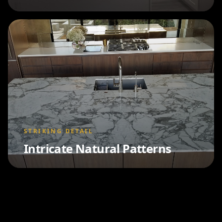
STRIKING DETAIL
Intricate Natural Patterns