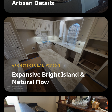
Artisan Details
ARCHITECTURAL VISION
Expansive Bright Island &
Natural Flow