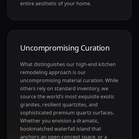
entire aesthetic of your home.
Uncompromising Curation
What distinguishes our high-end kitchen
remodeling approach is our
uncompromising material curation. While
others rely on standard inventory, we
source the world’s most exquisite exotic
granites, resilient quartzites, and
sophisticated premium quartz surfaces.
Whether you envision a dramatic,
bookmatched waterfall island that
anchors an open-concept space, or a