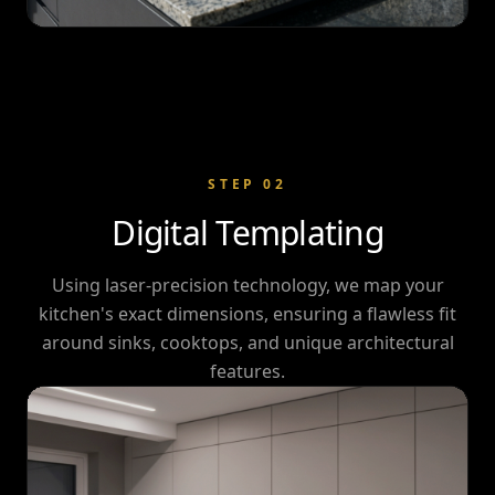
STEP
02
Digital Templating
Using laser-precision technology, we map your
kitchen's exact dimensions, ensuring a flawless fit
around sinks, cooktops, and unique architectural
features.