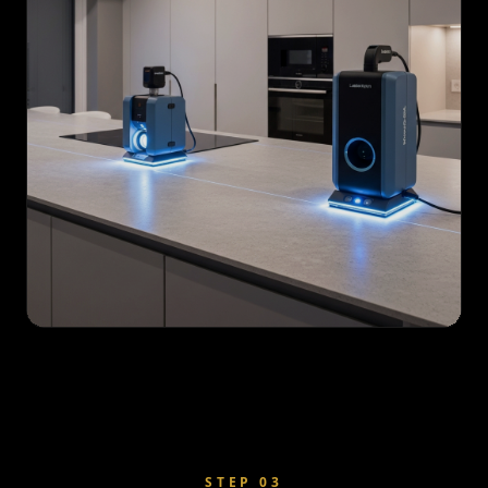
STEP
03