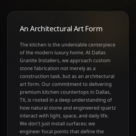
An Architectural Art Form
The kitchen is the undeniable centerpiece
of the modern luxury home. At Dallas
Granite Installers, we approach custom
stone fabrication not merely as a
construction task, but as an architectural
art form. Our commitment to delivering
premium kitchen countertops in Dallas,
TX, is rooted in a deep understanding of
how natural stone and engineered quartz
interact with light, space, and daily life.
We don't just install surfaces; we
engineer focal points that define the