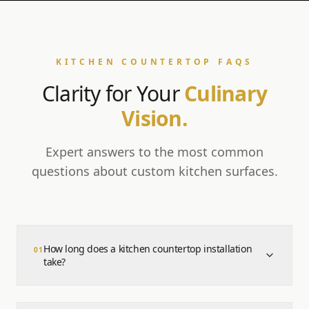
KITCHEN COUNTERTOP FAQS
Clarity for Your
Culinary
Vision.
Expert answers to the most common
questions about custom kitchen surfaces.
How long does a kitchen countertop installation
0
1
take?