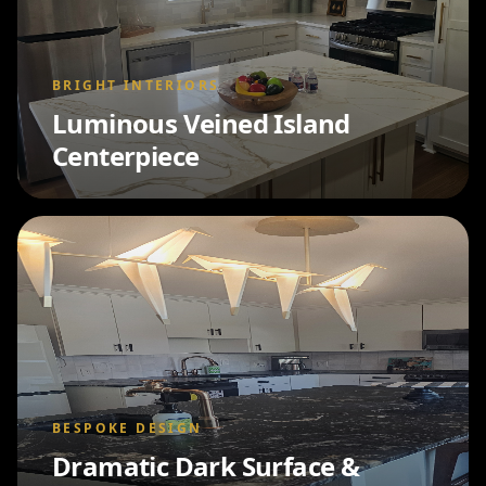
BRIGHT INTERIORS
Luminous Veined Island
Centerpiece
BESPOKE DESIGN
Dramatic Dark Surface &