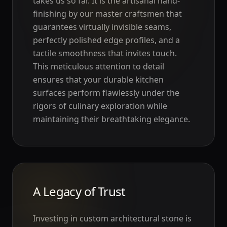
takes us so far. It is the artisanal hand-
finishing by our master craftsmen that
guarantees virtually invisible seams,
perfectly polished edge profiles, and a
tactile smoothness that invites touch.
This meticulous attention to detail
ensures that your durable kitchen
surfaces perform flawlessly under the
rigors of culinary exploration while
maintaining their breathtaking elegance.
A Legacy of Trust
Investing in custom architectural stone is