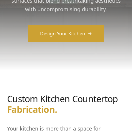
surfaces that blend breathtaking aesthetics
with uncompromising durability.
Design Your Kitchen
Custom Kitchen Countertop
Fabrication.
Your kitchen is more than a space for