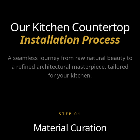
Our Kitchen Countertop
Installation Process
A seamless journey from raw natural beauty to
a refined architectural masterpiece, tailored
for your kitchen.
STEP
01
Material Curation