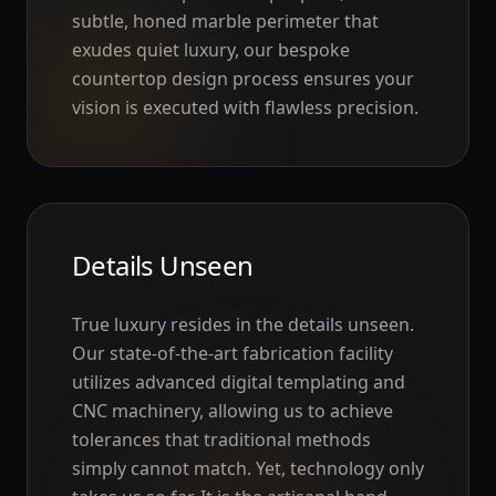
subtle, honed marble perimeter that
exudes quiet luxury, our bespoke
countertop design process ensures your
vision is executed with flawless precision.
Details Unseen
True luxury resides in the details unseen.
Our state-of-the-art fabrication facility
utilizes advanced digital templating and
CNC machinery, allowing us to achieve
tolerances that traditional methods
simply cannot match. Yet, technology only