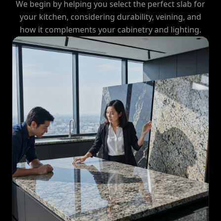
We begin by helping you select the perfect slab for
your kitchen, considering durability, veining, and
how it complements your cabinetry and lighting.