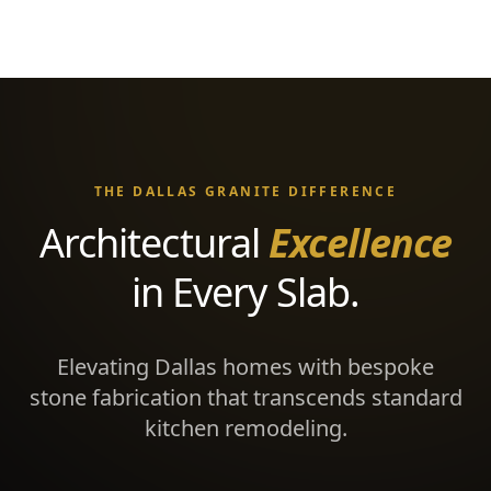
THE DALLAS GRANITE DIFFERENCE
Architectural
Excellence
in Every Slab.
Elevating Dallas homes with bespoke
stone fabrication that transcends standard
kitchen remodeling.