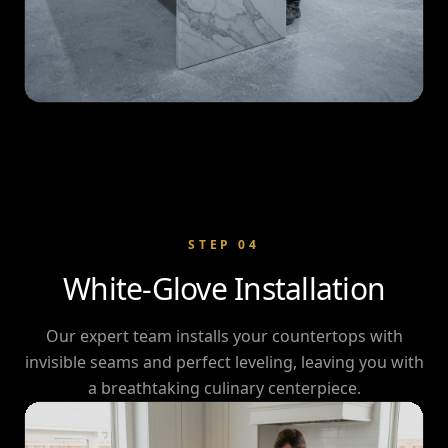
STEP
04
White-Glove Installation
Our expert team installs your countertops with
invisible seams and perfect leveling, leaving you with
a breathtaking culinary centerpiece.