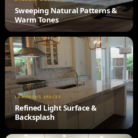
Sweeping Natural Patterns &
Warm Tones
LUMINOUS SPACES
Refined Light Surface &
Backsplash