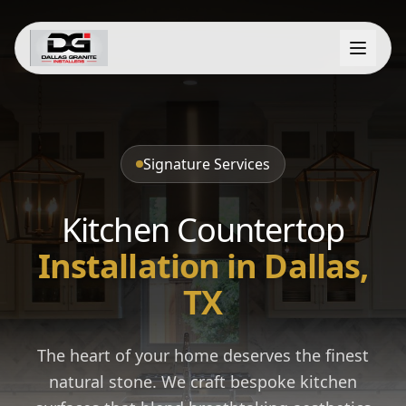
Signature Services
Kitchen Countertop
Installation in Dallas,
TX
The heart of your home deserves the finest
natural stone. We craft bespoke kitchen