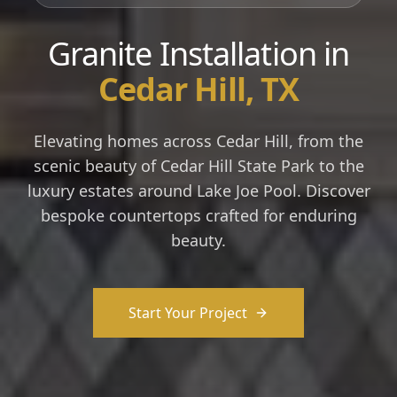
Granite Installation in
Cedar Hill, TX
Elevating homes across Cedar Hill, from the
scenic beauty of Cedar Hill State Park to the
luxury estates around Lake Joe Pool. Discover
bespoke countertops crafted for enduring
beauty.
Start Your Project