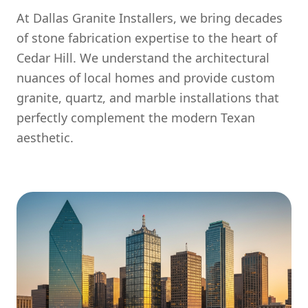
At Dallas Granite Installers, we bring decades
of stone fabrication expertise to the heart of
Cedar Hill. We understand the architectural
nuances of local homes and provide custom
granite, quartz, and marble installations that
perfectly complement the modern Texan
aesthetic.