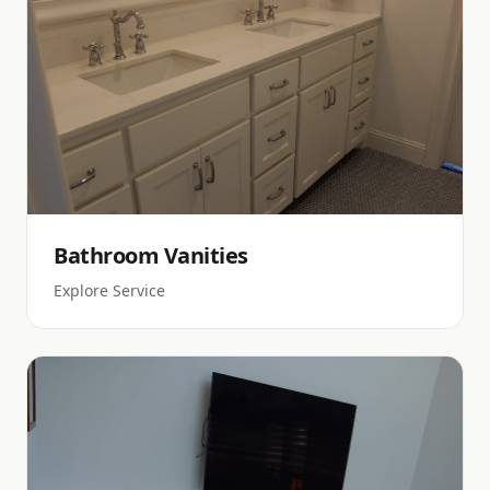
Bathroom Vanities
Explore Service