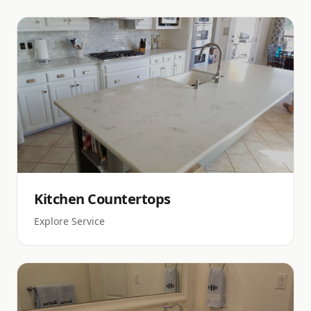
Kitchen Countertops
Explore Service