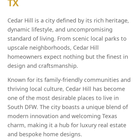
TX
Cedar Hill is a city defined by its rich heritage,
dynamic lifestyle, and uncompromising
standard of living. From scenic local parks to
upscale neighborhoods, Cedar Hill
homeowners expect nothing but the finest in
design and craftsmanship.
Known for its family-friendly communities and
thriving local culture, Cedar Hill has become
one of the most desirable places to live in
South DFW. The city boasts a unique blend of
modern innovation and welcoming Texas
charm, making it a hub for luxury real estate
and bespoke home designs.