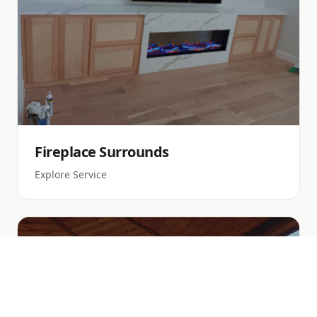
Fireplace Surrounds
Explore Service