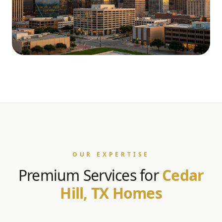
OUR EXPERTISE
Premium Services for
Cedar
Hill, TX Homes