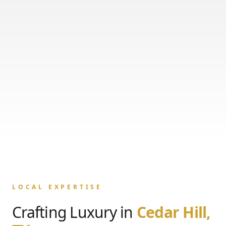
LOCAL EXPERTISE
Crafting Luxury in
Cedar Hill,