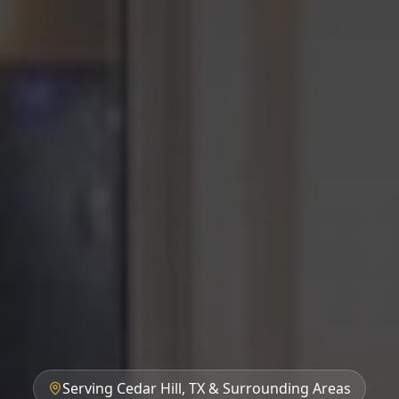
Serving Cedar Hill, TX & Surrounding Areas