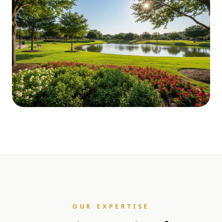
OUR EXPERTISE