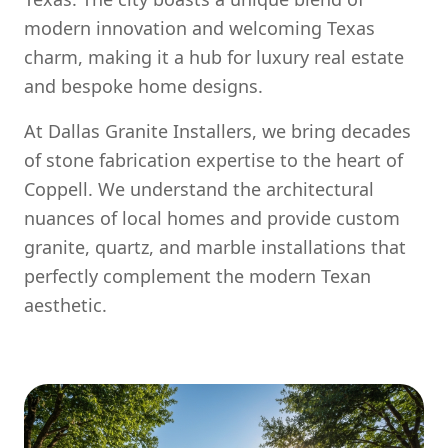
modern innovation and welcoming Texas
charm, making it a hub for luxury real estate
and bespoke home designs.
At Dallas Granite Installers, we bring decades
of stone fabrication expertise to the heart of
Coppell. We understand the architectural
nuances of local homes and provide custom
granite, quartz, and marble installations that
perfectly complement the modern Texan
aesthetic.