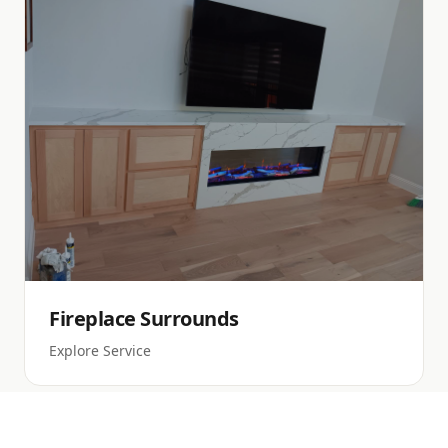
Fireplace Surrounds
Explore Service