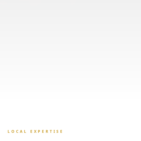
LOCAL EXPERTISE