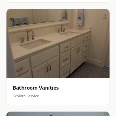
Bathroom Vanities
Explore Service