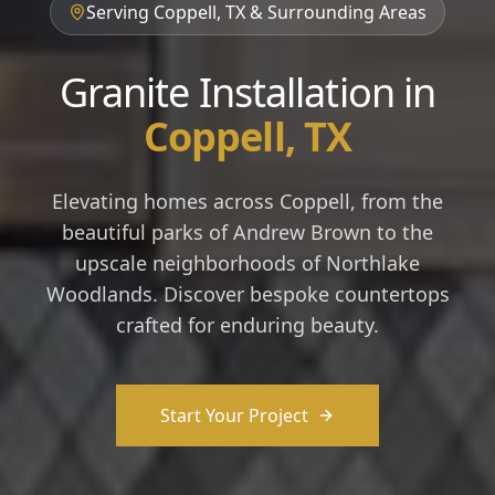
Serving Coppell, TX & Surrounding Areas
Granite Installation in
Coppell, TX
Elevating homes across Coppell, from the
beautiful parks of Andrew Brown to the
upscale neighborhoods of Northlake
Woodlands. Discover bespoke countertops
crafted for enduring beauty.
Start Your Project