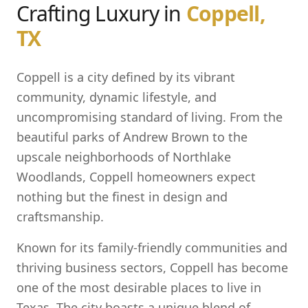
Crafting Luxury in
Coppell,
TX
Coppell is a city defined by its vibrant
community, dynamic lifestyle, and
uncompromising standard of living. From the
beautiful parks of Andrew Brown to the
upscale neighborhoods of Northlake
Woodlands, Coppell homeowners expect
nothing but the finest in design and
craftsmanship.
Known for its family-friendly communities and
thriving business sectors, Coppell has become
one of the most desirable places to live in
Texas. The city boasts a unique blend of