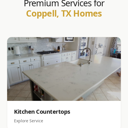
Premium Services for
Coppell, TX Homes
Kitchen Countertops
Explore Service