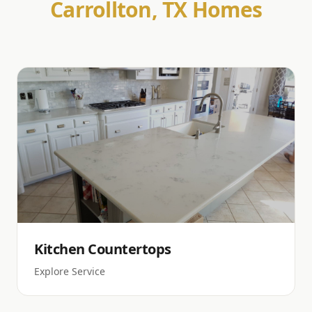
Carrollton, TX Homes
Kitchen Countertops
Explore Service