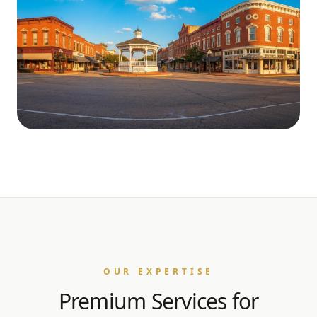
OUR EXPERTISE
Premium Services for