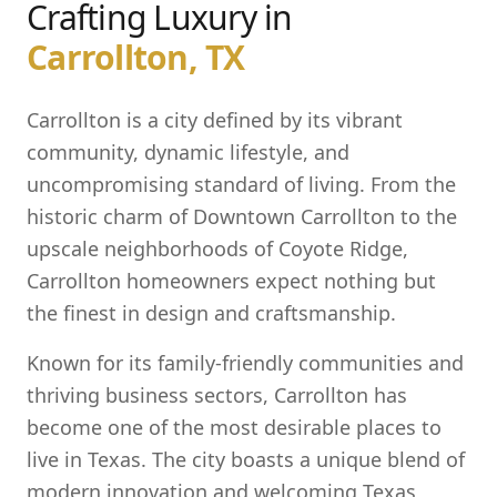
Crafting Luxury in
Carrollton, TX
Carrollton is a city defined by its vibrant
community, dynamic lifestyle, and
uncompromising standard of living. From the
historic charm of Downtown Carrollton to the
upscale neighborhoods of Coyote Ridge,
Carrollton homeowners expect nothing but
the finest in design and craftsmanship.
Known for its family-friendly communities and
thriving business sectors, Carrollton has
become one of the most desirable places to
live in Texas. The city boasts a unique blend of
modern innovation and welcoming Texas