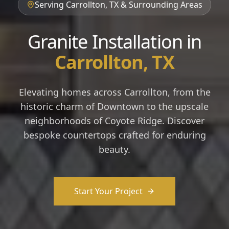
Serving Carrollton, TX & Surrounding Areas
Granite Installation in
Carrollton, TX
Elevating homes across Carrollton, from the
historic charm of Downtown to the upscale
neighborhoods of Coyote Ridge. Discover
bespoke countertops crafted for enduring
beauty.
Start Your Project