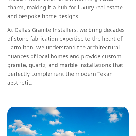
charm, making it a hub for luxury real estate
and bespoke home designs.
At Dallas Granite Installers, we bring decades
of stone fabrication expertise to the heart of
Carrollton. We understand the architectural
nuances of local homes and provide custom
granite, quartz, and marble installations that
perfectly complement the modern Texan
aesthetic.