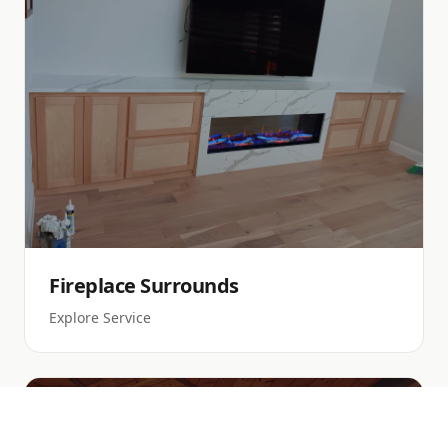
Fireplace Surrounds
Explore Service