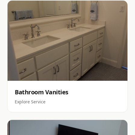
Bathroom Vanities
Explore Service