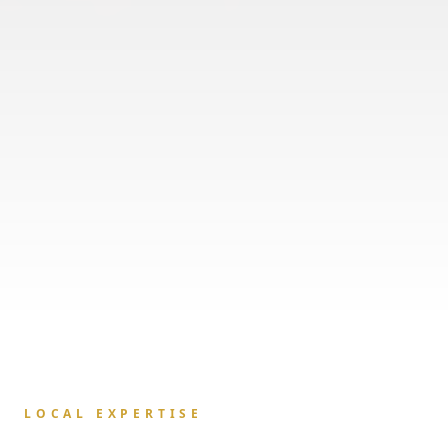
LOCAL EXPERTISE