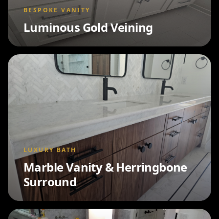
BESPOKE VANITY
Luminous Gold Veining
LUXURY BATH
Marble Vanity & Herringbone
Surround