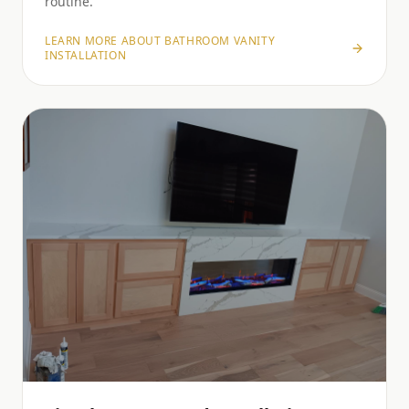
routine.
LEARN MORE ABOUT
BATHROOM VANITY
INSTALLATION