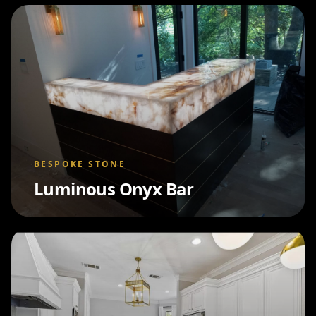
BESPOKE STONE
Luminous Onyx Bar