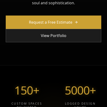
soul and sophistication.
Request a Free Estimate
View Portfolio
150
+
5000
+
CUSTOM SPACES
LOGGED DESIGN