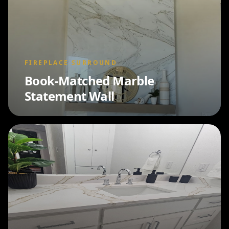
FIREPLACE SURROUND
Book-Matched Marble
Statement Wall