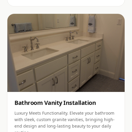
Bathroom Vanity Installation
Luxury Meets Functionality. Elevate your bathroom
with sleek, custom granite vanities, bringing high-
end design and long-lasting beauty to your daily