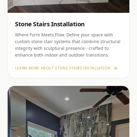
Stone Stairs Installation
Where Form Meets Flow. Define your space with
custom stone stair systems that combine structural
integrity with sculptural presence - crafted to
enhance both indoor and outdoor transitions.
LEARN MORE ABOUT
STONE STAIRS INSTALLATION