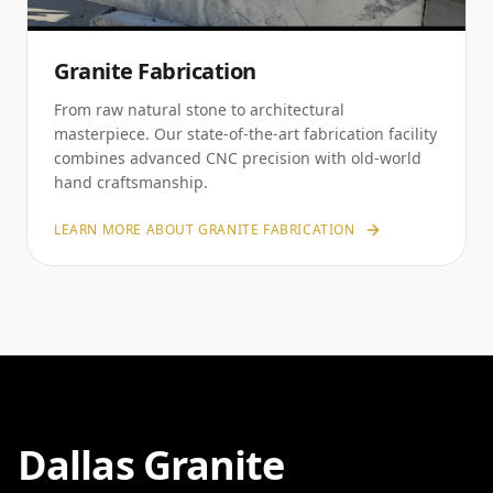
Granite Fabrication
From raw natural stone to architectural
masterpiece. Our state-of-the-art fabrication facility
combines advanced CNC precision with old-world
hand craftsmanship.
LEARN MORE ABOUT
GRANITE FABRICATION
Dallas Granite