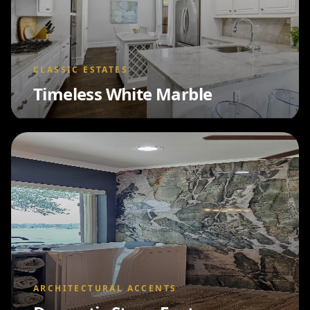
CLASSIC ESTATES
Timeless White Marble
ARCHITECTURAL ACCENTS