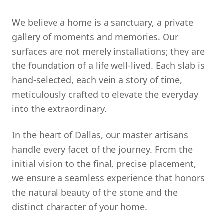
We believe a home is a sanctuary, a private
gallery of moments and memories. Our
surfaces are not merely installations; they are
the foundation of a life well-lived. Each slab is
hand-selected, each vein a story of time,
meticulously crafted to elevate the everyday
into the extraordinary.
In the heart of Dallas, our master artisans
handle every facet of the journey. From the
initial vision to the final, precise placement,
we ensure a seamless experience that honors
the natural beauty of the stone and the
distinct character of your home.