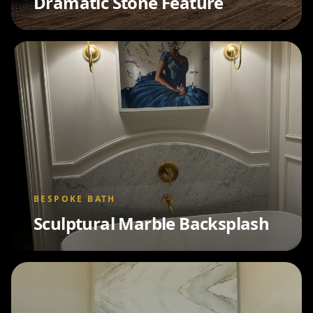
Dramatic Stone Feature
BESPOKE BATH
Sculptural Marble Backsplash