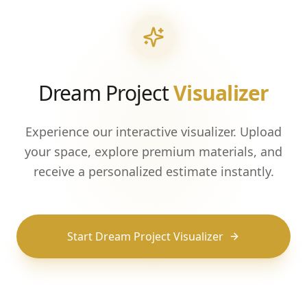
Dream Project
Visualizer
Experience our interactive visualizer. Upload
your space, explore premium materials, and
receive a personalized estimate instantly.
Start Dream Project Visualizer