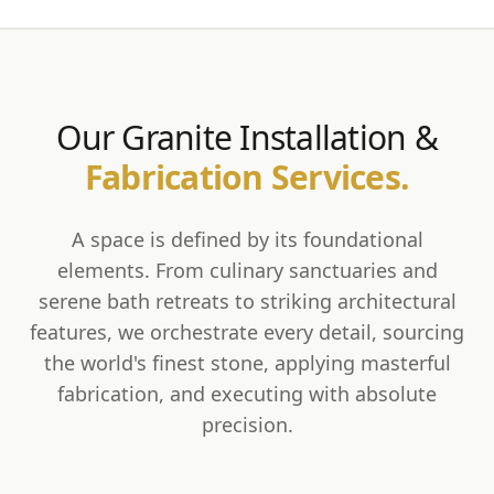
Our Granite Installation &
Fabrication Services.
A space is defined by its foundational
elements. From culinary sanctuaries and
serene bath retreats to striking architectural
features, we orchestrate every detail, sourcing
the world's finest stone, applying masterful
fabrication, and executing with absolute
precision.