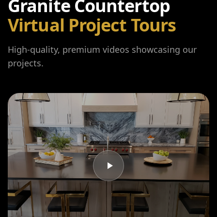
Granite Countertop
Virtual Project Tours
High-quality, premium videos showcasing our
projects.