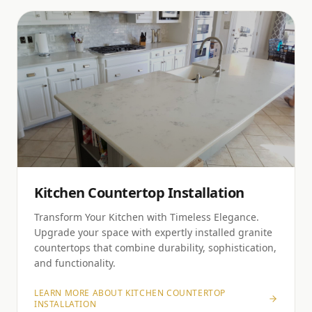
Kitchen Countertop Installation
Transform Your Kitchen with Timeless Elegance.
Upgrade your space with expertly installed granite
countertops that combine durability, sophistication,
and functionality.
LEARN MORE ABOUT
KITCHEN COUNTERTOP
INSTALLATION