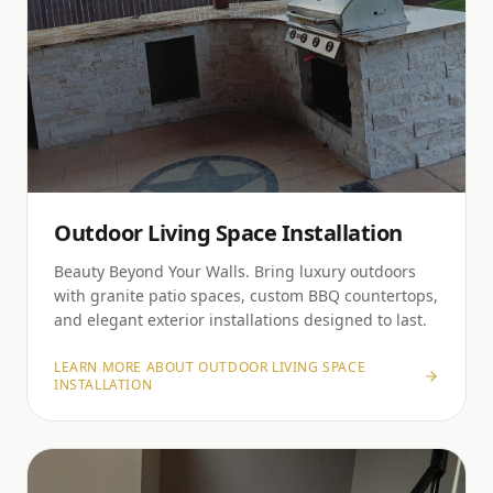
Outdoor Living Space Installation
Beauty Beyond Your Walls. Bring luxury outdoors
with granite patio spaces, custom BBQ countertops,
and elegant exterior installations designed to last.
LEARN MORE ABOUT
OUTDOOR LIVING SPACE
INSTALLATION