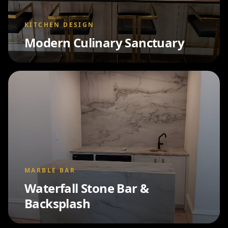
KITCHEN DESIGN
Modern Culinary Sanctuary
MARBLE BAR
Waterfall Stone Bar &
Backsplash