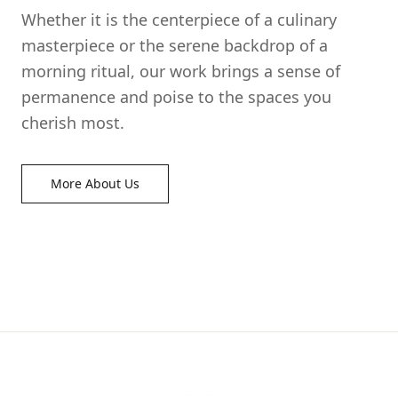
Whether it is the centerpiece of a culinary
masterpiece or the serene backdrop of a
morning ritual, our work brings a sense of
permanence and poise to the spaces you
cherish most.
More About Us