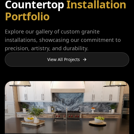
Countertop
Installation
Portfolio
Explore our gallery of custom granite
installations, showcasing our commitment to
precision, artistry, and durability.
View All Projects