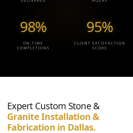
DELIVERED
HOURS
98
%
95
%
ON-TIME
CLIENT SATISFACTION
COMPLETIONS
SCORE
Expert Custom Stone &
Granite Installation &
Fabrication in Dallas.