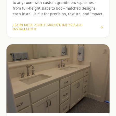
to any room with custom granite backsplashes -
from full-height slabs to book-matched designs,
each install is cut for precision, texture, and impact.
LEARN MORE ABOUT
GRANITE BACKSPLASH
INSTALLATION