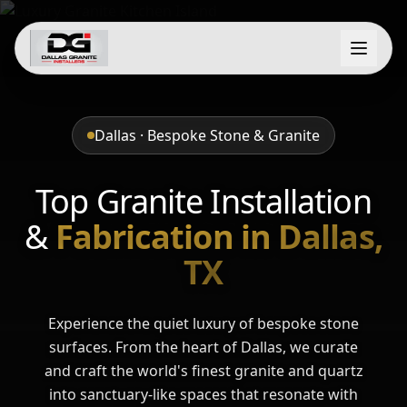
Dallas · Bespoke Stone & Granite
Top Granite Installation
&
Fabrication in Dallas,
TX
Experience the quiet luxury of bespoke stone
surfaces. From the heart of Dallas, we curate
and craft the world's finest granite and quartz
into sanctuary-like spaces that resonate with