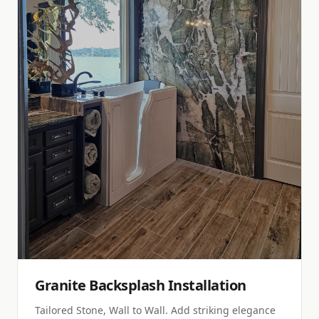
Granite Backsplash Installation
Tailored Stone, Wall to Wall. Add striking elegance