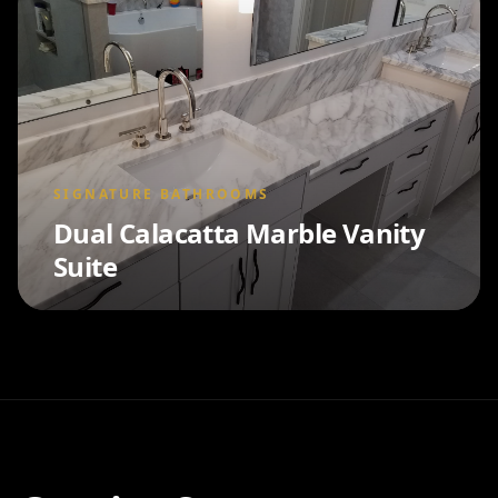
SIGNATURE BATHROOMS
Dual Calacatta Marble Vanity
Suite