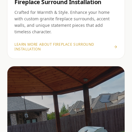
Fireplace Surround Installation
Crafted for Warmth & Style. Enhance your home
with custom granite fireplace surrounds, accent
walls, and unique statement pieces that add
timeless character.
LEARN MORE ABOUT
FIREPLACE SURROUND
INSTALLATION