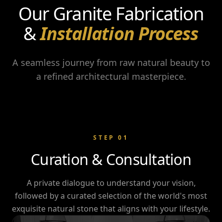
Our Granite Fabrication
&
Installation Process
A seamless journey from raw natural beauty to
a refined architectural masterpiece.
STEP
01
Curation & Consultation
A private dialogue to understand your vision,
followed by a curated selection of the world's most
exquisite natural stone that aligns with your lifestyle.