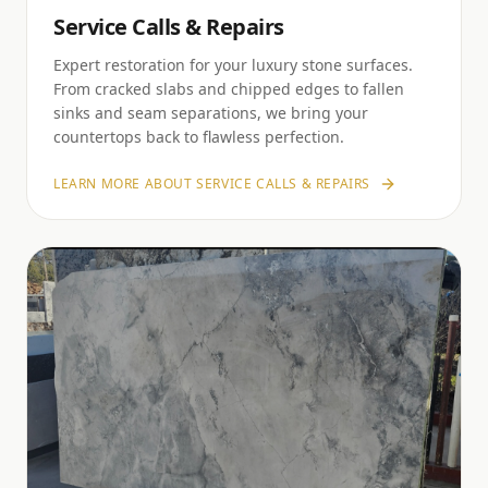
Service Calls & Repairs
Expert restoration for your luxury stone surfaces.
From cracked slabs and chipped edges to fallen
sinks and seam separations, we bring your
countertops back to flawless perfection.
LEARN MORE ABOUT
SERVICE CALLS & REPAIRS